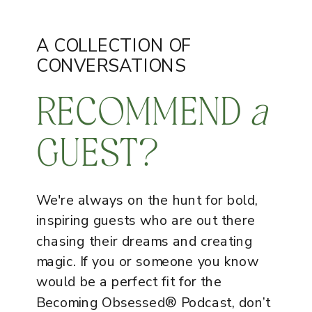
A COLLECTION OF
CONVERSATIONS
RECOMMEND
a
GUEST?
We're always on the hunt for bold,
inspiring guests who are out there
chasing their dreams and creating
magic. If you or someone you know
would be a perfect fit for the
Becoming Obsessed® Podcast, don’t