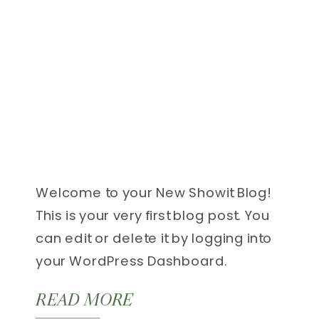
Welcome to your New Showit Blog!
This is your very first blog post. You
can edit or delete it by logging into
your WordPress Dashboard.
Additional details about blogging
READ MORE
with Showit can be found here.