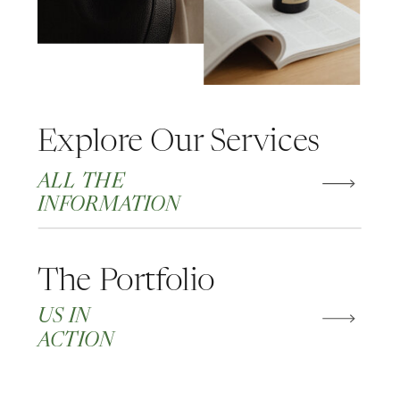
Explore Our Services
ALL THE
INFORMATION
The Portfolio
US IN
ACTION