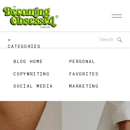
Search
+
for:
CATEGORIES
BLOG HOME
PERSONAL
COPYWRITING
FAVORITES
SOCIAL MEDIA
MARKETING