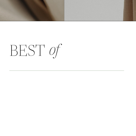
of
BEST