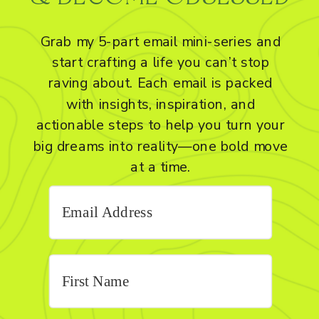
Grab my 5-part email mini-series and
start crafting a life you can’t stop
raving about. Each email is packed
with insights, inspiration, and
actionable steps to help you turn your
big dreams into reality—one bold move
at a time.