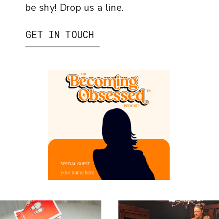
be shy! Drop us a line.
GET IN TOUCH