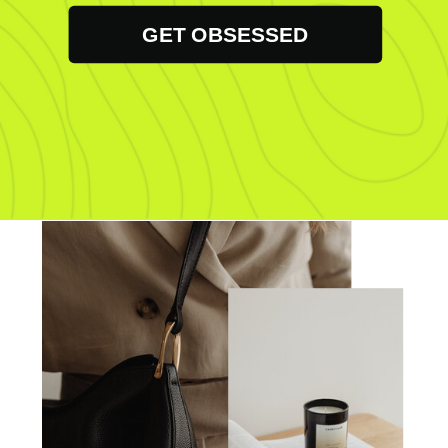
GET OBSESSED