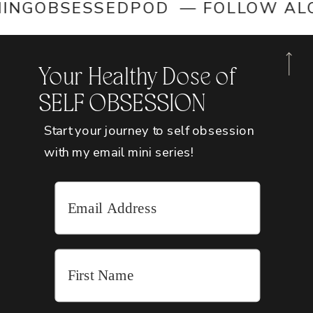
OMINGOBSESSEDPOD — FOLLOW 
Your Healthy Dose of
SELF OBSESSION
Start your journey to self obsession
with my email mini series!
SOCIALIZE