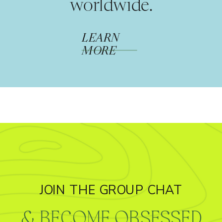
worldwide.
LEARN
MORE
JOIN THE GROUP CHAT
& BECOME OBSESSED