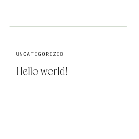
UNCATEGORIZED
Hello world!