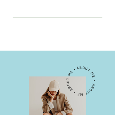
ABOUT ME • ABOUT ME • ABOUT ME •