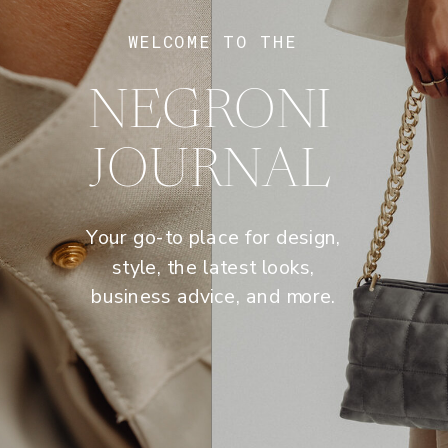
WELCOME TO THE
NEGRONI
JOURNAL
Your go-to place for design,
style, the latest looks,
business advice, and more.