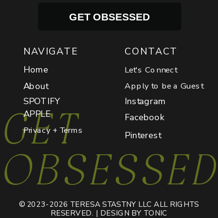
GET OBSESSED
NAVIGATE
CONTACT
Home
Let's Connect
About
Apply to be a Guest
SPOTIFY
Instagram
GET
APPLE
Facebook
Privacy + Terms
Pinterest
OBSESSE
© 2023-2026 TERESA STASTNY LLC ALL RIGHTS
RESERVED. | DESIGN BY TONIC