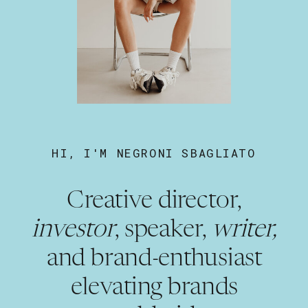
HI, I'M NEGRONI SBAGLIATO
Creative director,
investor
, speaker,
writer,
and brand-enthusiast
elevating brands